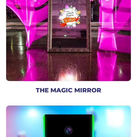
THE MAGIC MIRROR