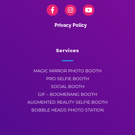
Privacy Policy
Services
MAGIC MIRROR PHOTO BOOTH
PRO SELFIE BOOTH
SOCIAL BOOTH
GIF – BOOMERANG BOOTH
AUGMENTED REALITY SELFIE BOOTH
BOBBLE HEADS PHOTO STATION