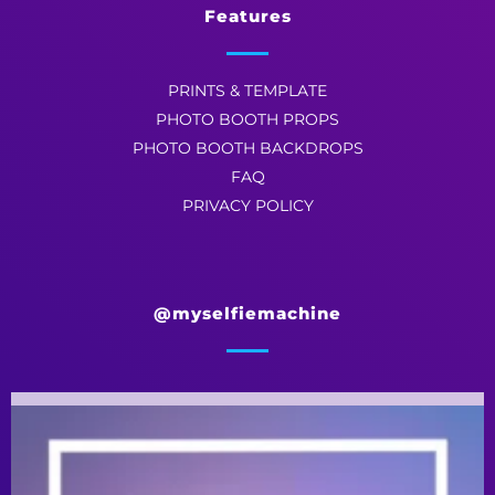
Features
PRINTS & TEMPLATE
PHOTO BOOTH PROPS
PHOTO BOOTH BACKDROPS
FAQ
PRIVACY POLICY
@myselfiemachine