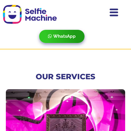
WhatsApp
OUR SERVICES