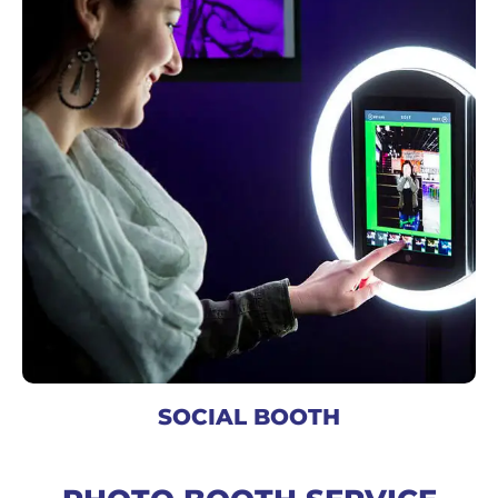
SOCIAL BOOTH