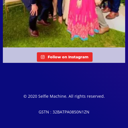
Follow on Instagram
© 2020 Selfie Machine. All rights reserved.
GSTN : 32BATPA0850N1ZN