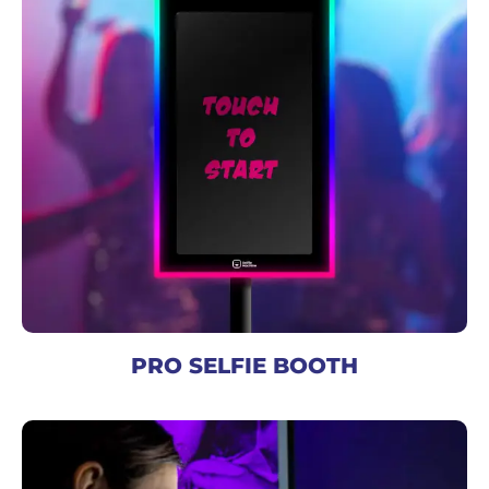
PRO SELFIE BOOTH