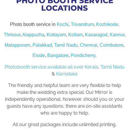
PHOTO BOOTH SERVICE
LOCATIONS
Photo booth service in
Kochi
,
Trivandrum
,
Kozhikode
,
Thrissur
,
Alappuzha
,
Kottayam
,
Kollam
,
Kasaragod
,
Kannur
,
Malappuram
,
Palakkad
,
Tamil Nadu
,
Chennai
,
Coimbatore
,
Erode
,
Bangalore
,
Pondicherry
.
Photobooth service available all over Kerala
,
Tamil Nadu
&
Karnataka
The friendly and helpful team are very flexible to help
make the wedding extra special. Our Mirror is
independently operational, however, should you or your
guests have any questions, there are on-site assistants
who are happy to help.
All our great packages include unlimited printing,