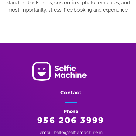
standard backdrops, customized photo templates, and
most importantly, stress-free booking and experience.
Selfie Machine
Memories Made More Memorable!
Contact
Phone
956 206 3999
email: hello@selfiemachine.in