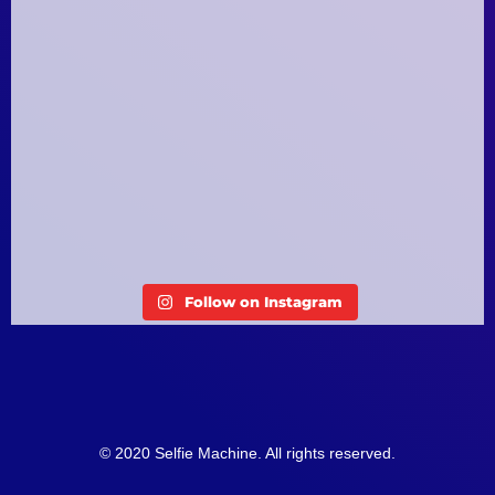
Follow on Instagram
© 2020 Selfie Machine. All rights reserved.