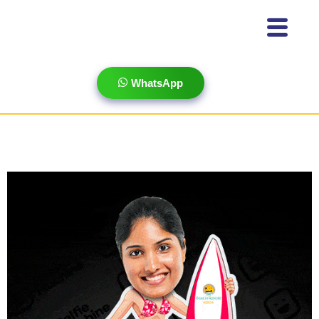
WhatsApp