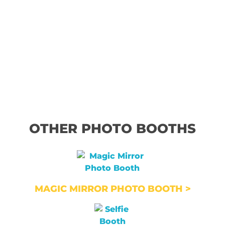
OTHER PHOTO BOOTHS
MAGIC MIRROR PHOTO BOOTH >