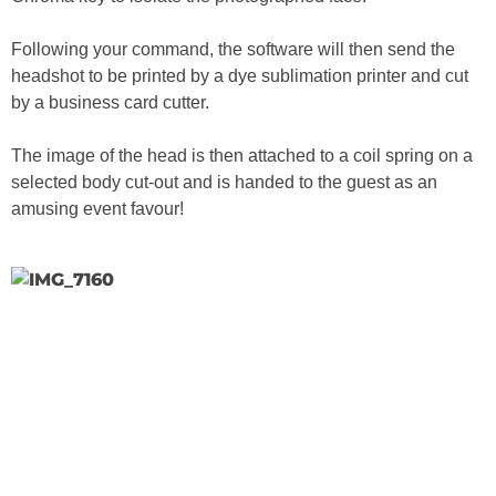
Following your command, the software will then send the
headshot to be printed by a dye sublimation printer and cut
by a business card cutter.
The image of the head is then attached to a coil spring on a
selected body cut-out and is handed to the guest as an
amusing event favour!