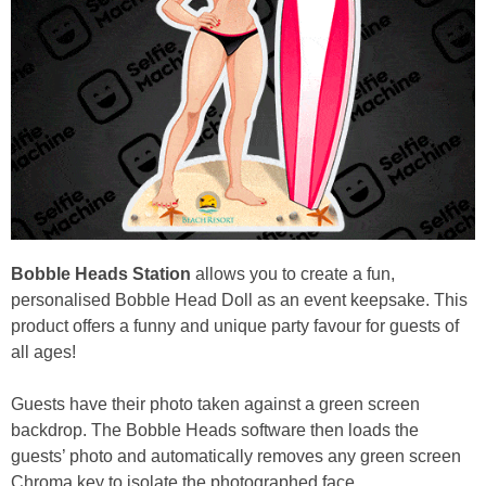
Bobble Heads Station
allows you to create a fun,
personalised Bobble Head Doll as an event keepsake. This
product offers a funny and unique party favour for guests of
all ages!
Guests have their photo taken against a green screen
backdrop. The Bobble Heads software then loads the
guests’ photo and automatically removes any green screen
Chroma key to isolate the photographed face.