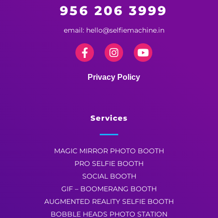
956 206 3999
email: hello@selfiemachine.in
Privacy Policy
Services
MAGIC MIRROR PHOTO BOOTH
PRO SELFIE BOOTH
SOCIAL BOOTH
GIF – BOOMERANG BOOTH
AUGMENTED REALITY SELFIE BOOTH
BOBBLE HEADS PHOTO STATION