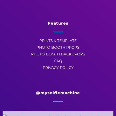
Features
PRINTS & TEMPLATE
PHOTO BOOTH PROPS
PHOTO BOOTH BACKDROPS
FAQ
PRIVACY POLICY
@myselfiemachine