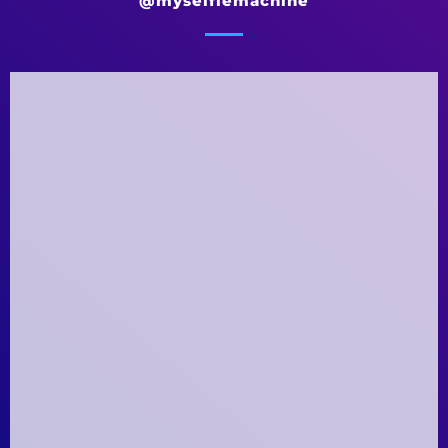
@myselfiemachine