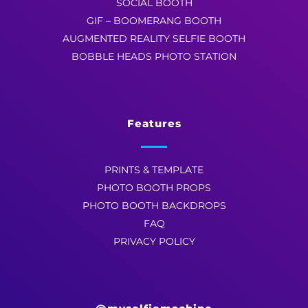
SOCIAL BOOTH
GIF – BOOMERANG BOOTH
AUGMENTED REALITY SELFIE BOOTH
BOBBLE HEADS PHOTO STATION
Features
PRINTS & TEMPLATE
PHOTO BOOTH PROPS
PHOTO BOOTH BACKDROPS
FAQ
PRIVACY POLICY