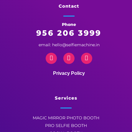
Selfie Machine
Contact
Phone
956 206 3999
email: hello@selfiemachine.in
Privacy Policy
Services
MAGIC MIRROR PHOTO BOOTH
PRO SELFIE BOOTH