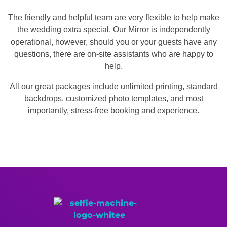
The friendly and helpful team are very flexible to help make
the wedding extra special. Our Mirror is independently
operational, however, should you or your guests have any
questions, there are on-site assistants who are happy to
help.
All our great packages include unlimited printing, standard
backdrops, customized photo templates, and most
importantly, stress-free booking and experience.
Memories Made More Memorable!