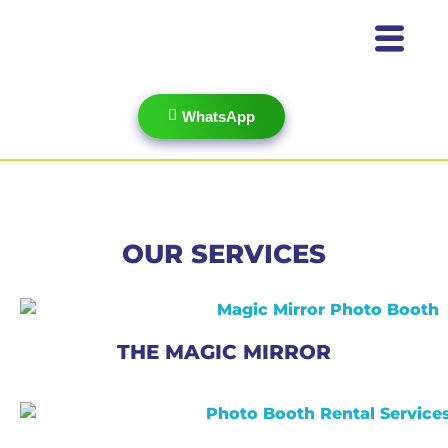
WhatsApp
OUR SERVICES
THE MAGIC MIRROR