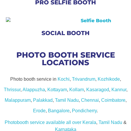
PRO SELFIE BOOTH
SOCIAL BOOTH
PHOTO BOOTH SERVICE
LOCATIONS
Photo booth service in
Kochi
,
Trivandrum
,
Kozhikode
,
Thrissur
,
Alappuzha
,
Kottayam
,
Kollam
,
Kasaragod
,
Kannur
,
Malappuram
,
Palakkad
,
Tamil Nadu
,
Chennai
,
Coimbatore
,
Erode
,
Bangalore
,
Pondicherry
.
Photobooth service available all over Kerala
,
Tamil Nadu
&
Karnataka