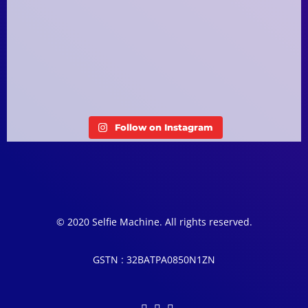
Follow on Instagram
© 2020 Selfie Machine. All rights reserved.
GSTN : 32BATPA0850N1ZN