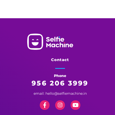
Selfie Machine
Memories Made More Memorable!
Contact
Phone
956 206 3999
email: hello@selfiemachine.in