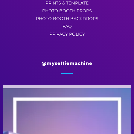
PRINTS & TEMPLATE
PHOTO BOOTH PROPS
PHOTO BOOTH BACKDROPS
FAQ
PRIVACY POLICY
@myselfiemachine