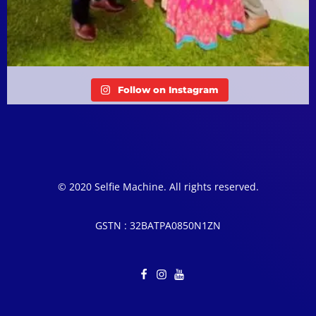
Follow on Instagram
© 2020 Selfie Machine. All rights reserved.
GSTN : 32BATPA0850N1ZN