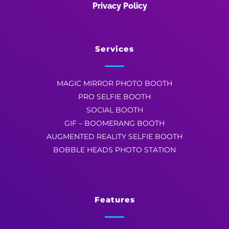
Privacy Policy
Services
MAGIC MIRROR PHOTO BOOTH
PRO SELFIE BOOTH
SOCIAL BOOTH
GIF – BOOMERANG BOOTH
AUGMENTED REALITY SELFIE BOOTH
BOBBLE HEADS PHOTO STATION
Features