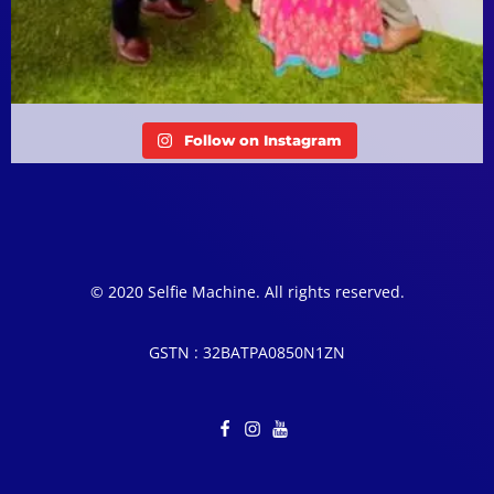
Follow on Instagram
© 2020 Selfie Machine. All rights reserved.
GSTN : 32BATPA0850N1ZN