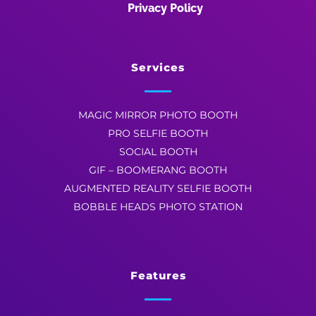
Privacy Policy
Services
MAGIC MIRROR PHOTO BOOTH
PRO SELFIE BOOTH
SOCIAL BOOTH
GIF – BOOMERANG BOOTH
AUGMENTED REALITY SELFIE BOOTH
BOBBLE HEADS PHOTO STATION
Features