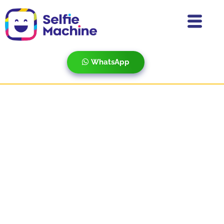
WhatsApp
Star Partners Meet 2022
0
Boomerang
Corporate Events
GIF