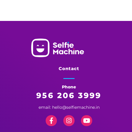
Selfie Machine
Memories Made More Memorable!
Contact
Phone
956 206 3999
email: hello@selfiemachine.in