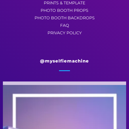
PRINTS & TEMPLATE
PHOTO BOOTH PROPS
PHOTO BOOTH BACKDROPS
FAQ
PRIVACY POLICY
@myselfiemachine