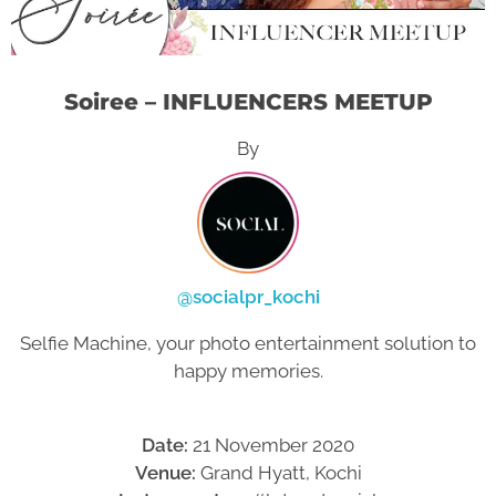
Soiree – INFLUENCERS MEETUP
By
@socialpr_kochi
Selfie Machine, your photo entertainment solution to
happy memories.
Date:
21 November 2020
Venue:
Grand Hyatt, Kochi