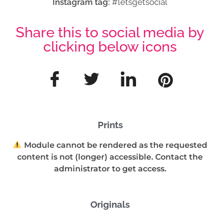
Instagram tag:
#letsgetsocial
Share this to social media by
clicking below icons
Prints
Module cannot be rendered as the requested
content is not (longer) accessible. Contact the
administrator to get access.
Originals