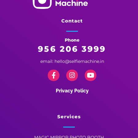
Selfie Machine
Memories Made More Memorable!
Contact
Phone
956 206 3999
email: hello@selfiemachine.in
Privacy Policy
Services
MAGIC MIRROR PHOTO BOOTH