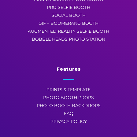
PRO SELFIE BOOTH
SOCIAL BOOTH
GIF – BOOMERANG BOOTH
AUGMENTED REALITY SELFIE BOOTH
BOBBLE HEADS PHOTO STATION
Features
PRINTS & TEMPLATE
PHOTO BOOTH PROPS
PHOTO BOOTH BACKDROPS
FAQ
PRIVACY POLICY