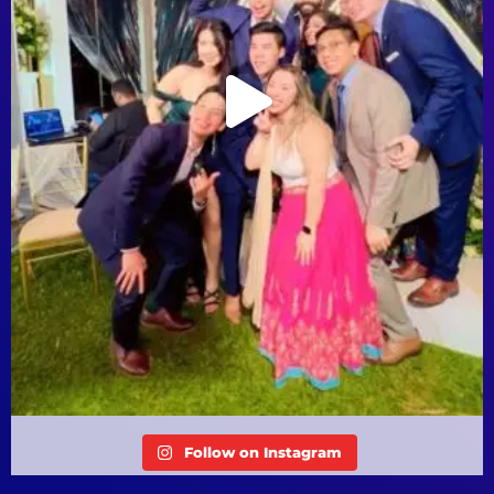
Follow on Instagram