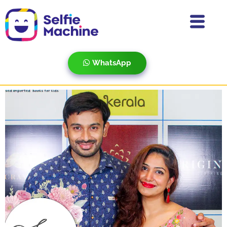
WhatsApp