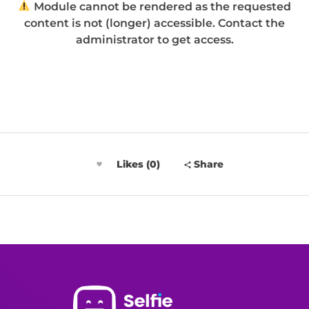
Module cannot be rendered as the requested
content is not (longer) accessible. Contact the
administrator to get access.
Likes (0)
Share