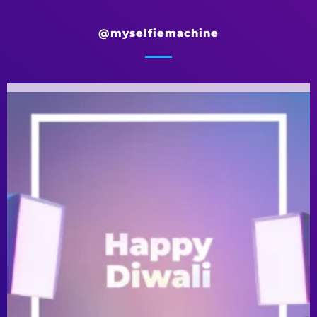
@myselfiemachine