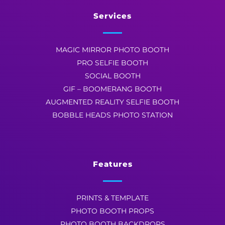
Services
MAGIC MIRROR PHOTO BOOTH
PRO SELFIE BOOTH
SOCIAL BOOTH
GIF – BOOMERANG BOOTH
AUGMENTED REALITY SELFIE BOOTH
BOBBLE HEADS PHOTO STATION
Features
PRINTS & TEMPLATE
PHOTO BOOTH PROPS
PHOTO BOOTH BACKDROPS