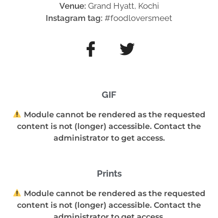
Venue:
Grand Hyatt, Kochi
Instagram tag:
#foodloversmeet
GIF
Module cannot be rendered as the requested
content is not (longer) accessible. Contact the
administrator to get access.
Prints
Module cannot be rendered as the requested
content is not (longer) accessible. Contact the
administrator to get access.