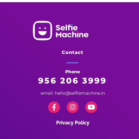
Selfie Machine
Memories Made More Memorable!
Contact
Phone
956 206 3999
email: hello@selfiemachine.in
Privacy Policy