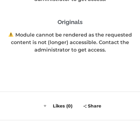
Originals
Module cannot be rendered as the requested
content is not (longer) accessible. Contact the
administrator to get access.
Likes (0)
Share