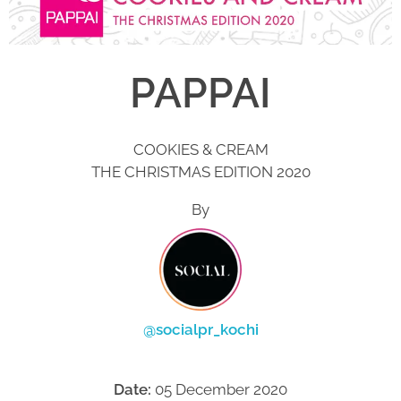
PAPPAI
COOKIES & CREAM
THE CHRISTMAS EDITION 2020
By
@socialpr_kochi
Date:
05 December 2020