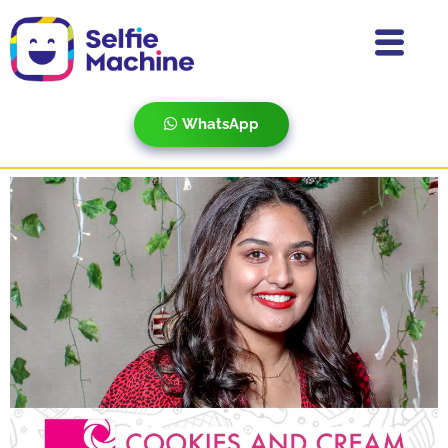
WhatsApp