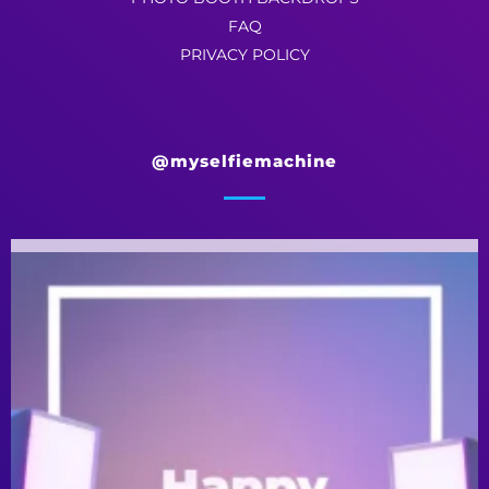
FAQ
PRIVACY POLICY
@myselfiemachine