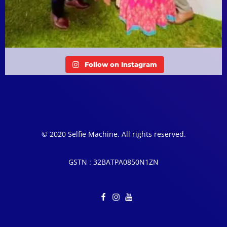
Follow on Instagram
© 2020 Selfie Machine. All rights reserved.
GSTN : 32BATPA0850N1ZN