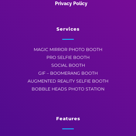
Privacy Policy
Services
MAGIC MIRROR PHOTO BOOTH
PRO SELFIE BOOTH
SOCIAL BOOTH
GIF – BOOMERANG BOOTH
AUGMENTED REALITY SELFIE BOOTH
BOBBLE HEADS PHOTO STATION
Features