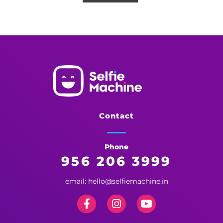
Selfie Machine
Memories Made More Memorable!
Contact
Phone
956 206 3999
email: hello@selfiemachine.in