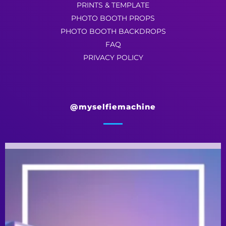
PRINTS & TEMPLATE
PHOTO BOOTH PROPS
PHOTO BOOTH BACKDROPS
FAQ
PRIVACY POLICY
@myselfiemachine