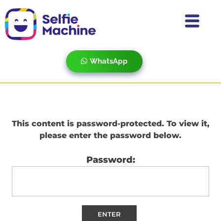
WhatsApp
This content is password-protected. To view it,
please enter the password below.
Password: