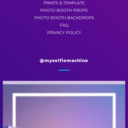
PRINTS & TEMPLATE
PHOTO BOOTH PROPS
PHOTO BOOTH BACKDROPS
FAQ
PRIVACY POLICY
@myselfiemachine