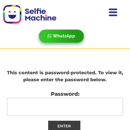
WhatsApp
This content is password-protected. To view it,
please enter the password below.
Password: