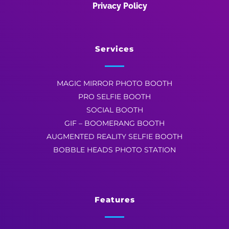
Privacy Policy
Services
MAGIC MIRROR PHOTO BOOTH
PRO SELFIE BOOTH
SOCIAL BOOTH
GIF – BOOMERANG BOOTH
AUGMENTED REALITY SELFIE BOOTH
BOBBLE HEADS PHOTO STATION
Features