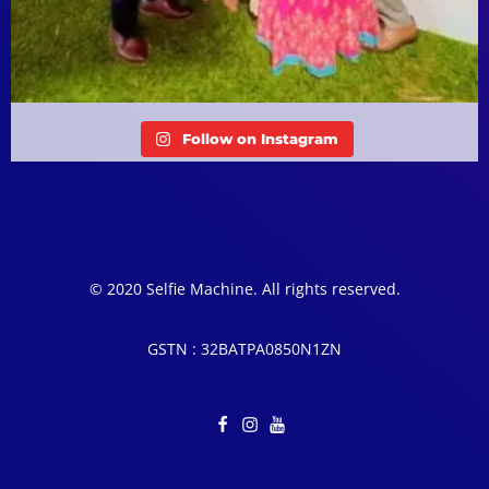
Follow on Instagram
© 2020 Selfie Machine. All rights reserved.
GSTN : 32BATPA0850N1ZN