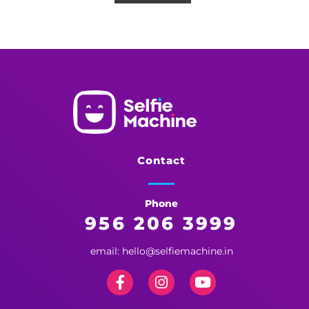
Selfie Machine
Memories Made More Memorable!
Contact
Phone
956 206 3999
email: hello@selfiemachine.in