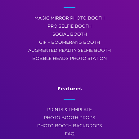
MAGIC MIRROR PHOTO BOOTH
PRO SELFIE BOOTH
SOCIAL BOOTH
GIF – BOOMERANG BOOTH
AUGMENTED REALITY SELFIE BOOTH
BOBBLE HEADS PHOTO STATION
Features
PRINTS & TEMPLATE
PHOTO BOOTH PROPS
PHOTO BOOTH BACKDROPS
FAQ