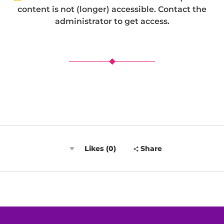
content is not (longer) accessible. Contact the
administrator to get access.
Likes (0)
Share