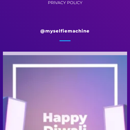
PRIVACY POLICY
@myselfiemachine