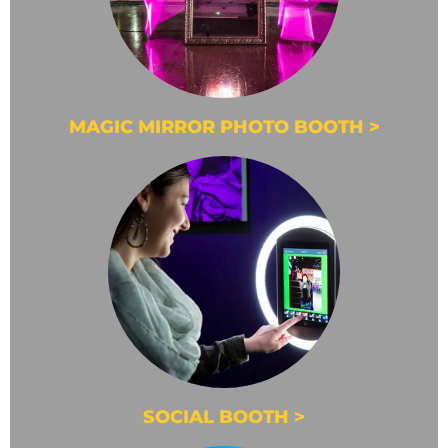
MAGIC MIRROR PHOTO BOOTH >
SOCIAL BOOTH >