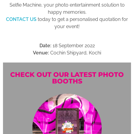
Selfie Machine, your photo entertainment solution to
happy memories.
CONTACT US
today to get a personalised quotation for
your event!
Date:
18 September 2022
Venue:
Cochin Shipyard, Kochi
CHECK OUT OUR LATEST PHOTO
BOOTHS