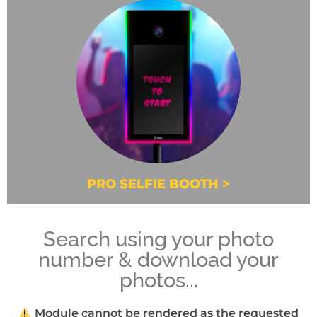
PRO SELFIE BOOTH >
Search using your photo
number & download your
photos...
Module cannot be rendered as the requested