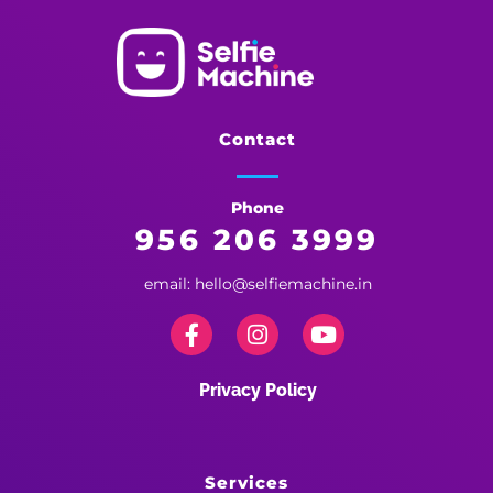
Selfie Machine
Memories Made More Memorable!
Contact
Phone
956 206 3999
email: hello@selfiemachine.in
Privacy Policy
Services