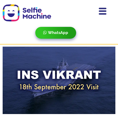
WhatsApp