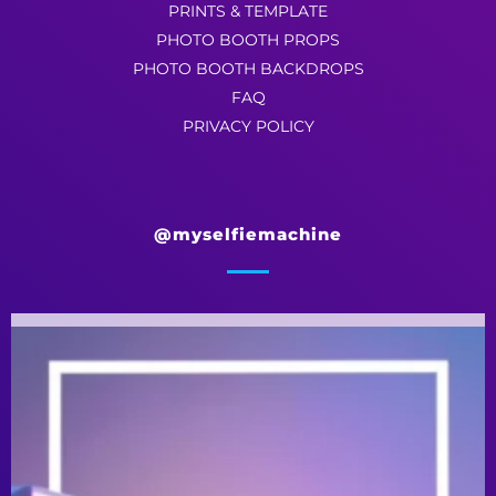
PRINTS & TEMPLATE
PHOTO BOOTH PROPS
PHOTO BOOTH BACKDROPS
FAQ
PRIVACY POLICY
@myselfiemachine