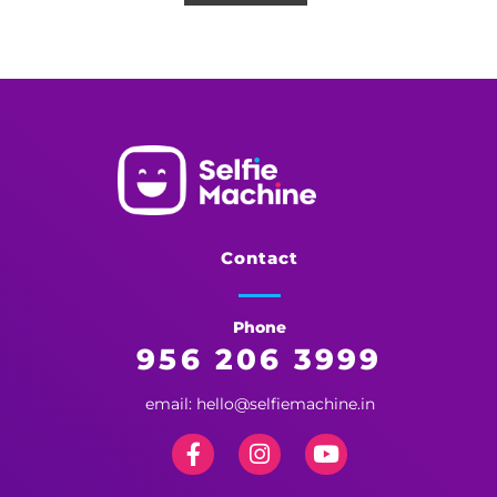
Selfie Machine
Memories Made More Memorable!
Contact
Phone
956 206 3999
email: hello@selfiemachine.in