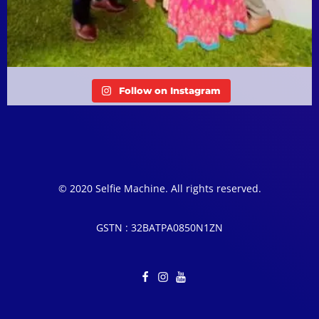
Follow on Instagram
© 2020 Selfie Machine. All rights reserved.
GSTN : 32BATPA0850N1ZN