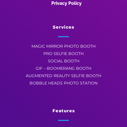
Privacy Policy
Services
MAGIC MIRROR PHOTO BOOTH
PRO SELFIE BOOTH
SOCIAL BOOTH
GIF – BOOMERANG BOOTH
AUGMENTED REALITY SELFIE BOOTH
BOBBLE HEADS PHOTO STATION
Features