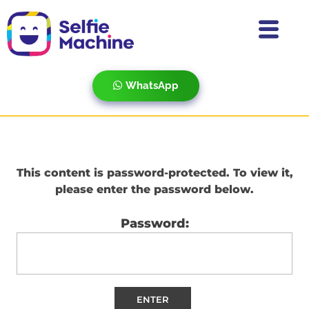
WhatsApp
This content is password-protected. To view it,
please enter the password below.
Password: