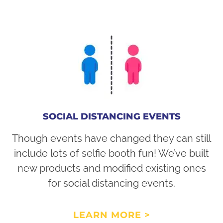
SOCIAL DISTANCING EVENTS
Though events have changed they can still
include lots of selfie booth fun! We’ve built
new products and modified existing ones
for social distancing events.
LEARN MORE >