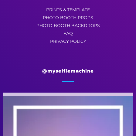
PRINTS & TEMPLATE
PHOTO BOOTH PROPS
PHOTO BOOTH BACKDROPS
FAQ
PRIVACY POLICY
@myselfiemachine