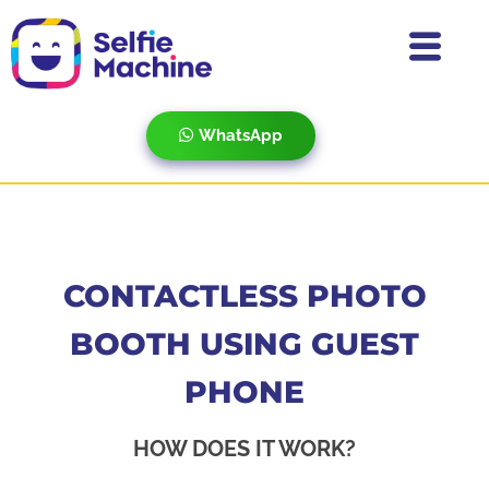
WhatsApp
CONTACTLESS PHOTO
BOOTH USING GUEST
PHONE
HOW DOES IT WORK?