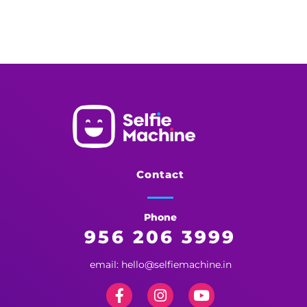
Selfie Machine
Memories Made More Memorable!
Contact
Phone
956 206 3999
email: hello@selfiemachine.in