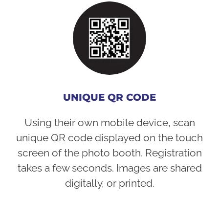
UNIQUE QR CODE
Using their own mobile device, scan
unique QR code displayed on the touch
screen of the photo booth. Registration
takes a few seconds. Images are shared
digitally, or printed.