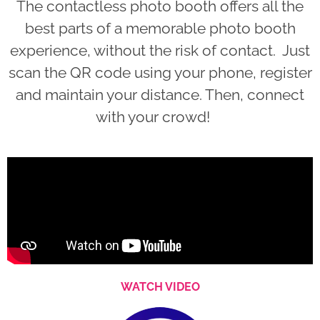
The contactless photo booth offers all the
best parts of a memorable photo booth
experience, without the risk of contact. Just
scan the QR code using your phone, register
and maintain your distance. Then, connect
with your crowd!
WATCH VIDEO