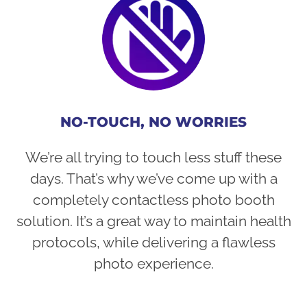
NO-TOUCH, NO WORRIES
We’re all trying to touch less stuff these
days. That’s why we’ve come up with a
completely contactless photo booth
solution. It’s a great way to maintain health
protocols, while delivering a flawless
photo experience.