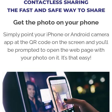
CONTACTLESS SHARING
THE FAST AND SAFE WAY TO SHARE
Get the photo on your phone
Simply point your iPhone or Android camera
app at the QR code on the screen and you’ll
be prompted to open the web page with
your photo on it. It’s that easy!