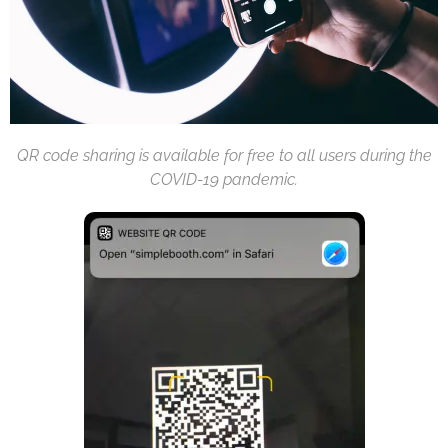
QR code sharing is available for free to all users during the
COVID-19 pandemic.