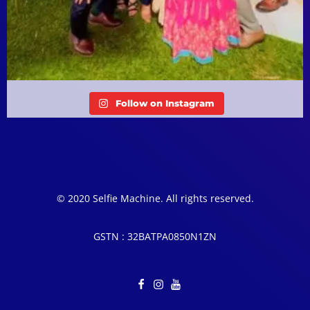
Follow on Instagram
© 2020 Selfie Machine. All rights reserved.
GSTN : 32BATPA0850N1ZN