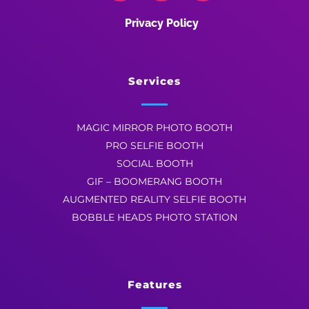
Privacy Policy
Services
MAGIC MIRROR PHOTO BOOTH
PRO SELFIE BOOTH
SOCIAL BOOTH
GIF – BOOMERANG BOOTH
AUGMENTED REALITY SELFIE BOOTH
BOBBLE HEADS PHOTO STATION
Features