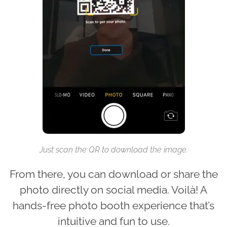
Just scan the QR to download the image.
From there, you can download or share the
photo directly on social media. Voilà! A
hands-free photo booth experience that’s
intuitive and fun to use.